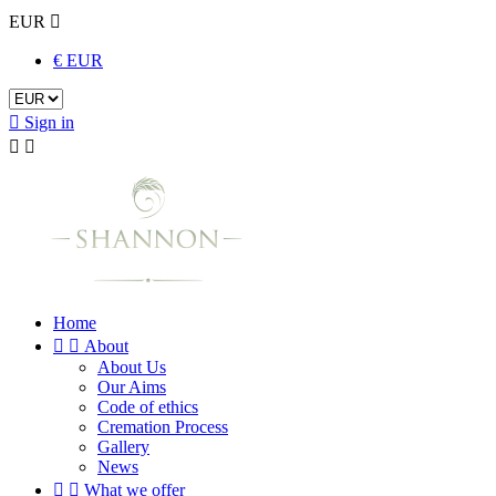
EUR

€ EUR

Sign in


Home


About
About Us
Our Aims
Code of ethics
Cremation Process
Gallery
News


What we offer