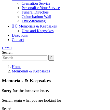
Cremation Service
Personalise Your Service
Funeral Directors
Columbarium Wall
Live-Streaming


Memorials & Keepsakes
Urns and Keepsakes
Directions
Contact
Cart
0
Search

Home
Memorials & Keepsakes
Memorials & Keepsakes
Sorry for the inconvenience.
Search again what you are looking for
Search