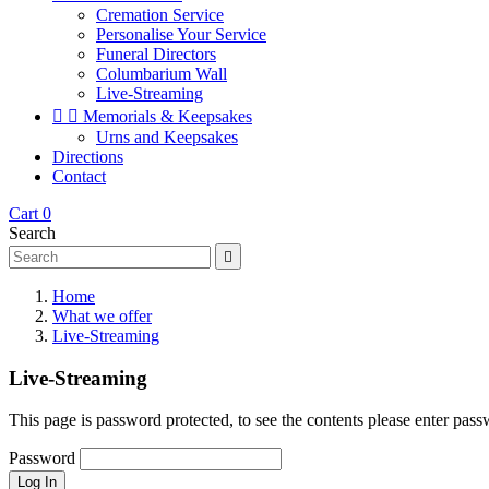
Cremation Service
Personalise Your Service
Funeral Directors
Columbarium Wall
Live-Streaming


Memorials & Keepsakes
Urns and Keepsakes
Directions
Contact
Cart
0
Search

Home
What we offer
Live-Streaming
Live-Streaming
This page is password protected, to see the contents please enter pas
Password
Log In