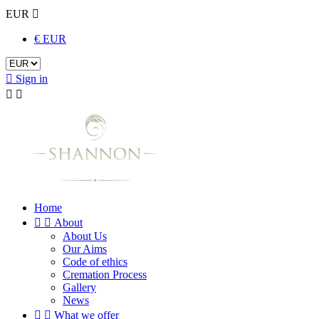
EUR

€ EUR

Sign in


Home


About
About Us
Our Aims
Code of ethics
Cremation Process
Gallery
News


What we offer