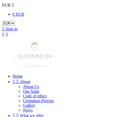
EUR

€ EUR

Sign in


Home


About
About Us
Our Aims
Code of ethics
Cremation Process
Gallery
News


What we offer