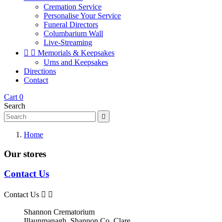
Cremation Service
Personalise Your Service
Funeral Directors
Columbarium Wall
Live-Streaming


Memorials & Keepsakes
Urns and Keepsakes
Directions
Contact
Cart
0
Search

Home
Our stores
Contact Us
Contact Us


Shannon Crematorium
Illaunmanagh, Shannon,Co. Clare,