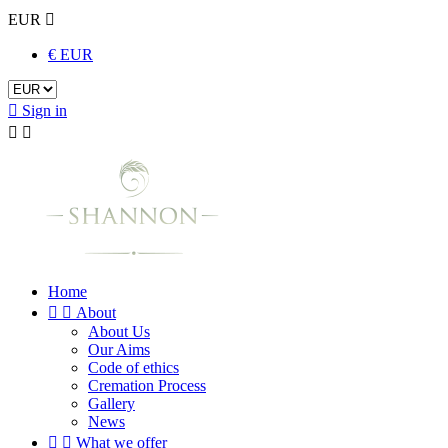
EUR

€ EUR

Sign in


Home


About
About Us
Our Aims
Code of ethics
Cremation Process
Gallery
News


What we offer