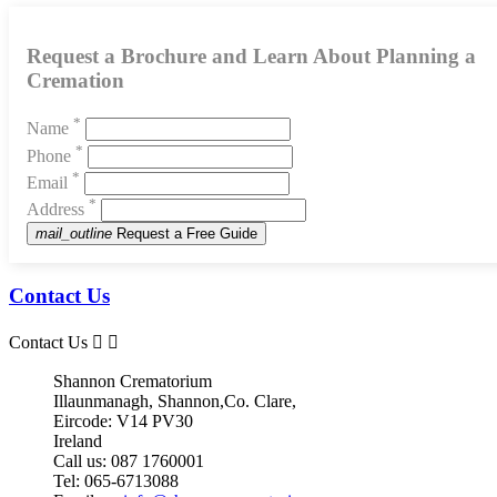
Request a Brochure and Learn About Planning a
Cremation
*
Name
*
Phone
*
Email
*
Address
mail_outline
Request a Free Guide
Contact Us
Contact Us


Shannon Crematorium
Illaunmanagh, Shannon,Co. Clare,
Eircode: V14 PV30
Ireland
Call us:
087 1760001
Tel:
065-6713088