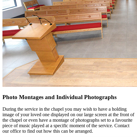
Photo Montages and Individual Photographs
During the service in the chapel you may wish to have a holding
image of your loved one displayed on our large screen at the front of
the chapel or even have a montage of photographs set to a favourite
piece of music played at a specific moment of the service. Contact
our office to find out how this can be arranged.