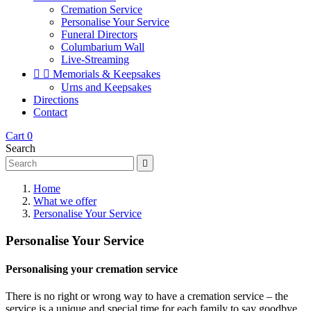
Cremation Service
Personalise Your Service
Funeral Directors
Columbarium Wall
Live-Streaming


Memorials & Keepsakes
Urns and Keepsakes
Directions
Contact
Cart
0
Search

Home
What we offer
Personalise Your Service
Personalise Your Service
Personalising your cremation service
There is no right or wrong way to have a cremation service – the
service is a unique and special time for each family to say goodbye