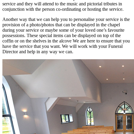
service and they will attend to the music and pictorial tributes in
conjunction with the person co-ordinating or hosting the service.
Another way that we can help you to personalise your service is the
provision of a photo/photos that can be displayed in the chapel
during your service or maybe some of your loved one’s favourite
possessions. These special items can be displayed on top of the
coffin or on the shelves in the alcove We are here to ensure that you
have the service that you want. We will work with your Funeral
Director and help in any way we can.