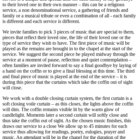
to their loved one in their own manner – this can be a religious
service, a non denominational service, a gathering of friends and
family or a musical tribute or even a combination of all - each family
is different and each service is different.
We invite families to pick 3 pieces of music that are special to them,
pieces that reflect their loved one, the life of their loved one or the
type of service they wish to have. The first piece of music will be
played as the remains are brought in to the chapel at the start of the
service. We suggest the second piece be played midway through the
service at a moment of pause, reflection and quiet contemplation –
often families are invited forward to say a final goodbye by laying of
a hand on the coffin or to give a final blessing at this time. The third
and final piece of music is played at the end of the service – it is
during this piece that the curtains which take the coffin out of sight
will close.
We work with a double closing curtain system, the first curtain is a
soft closing voile curtain – as this closes, the lights above the coffin
will dim. The coffin remains visible lit by the warm glow of
candlelight. Moments later a second curtain will softly close and
thus take the coffin out of sight. As the chosen music finishes, this
draws our service to a close We allow up to 45 minutes for each
service thus allowing for readings, poetry, eulogies, prayer and
music. An attendant will be in the chapel for the duration of the