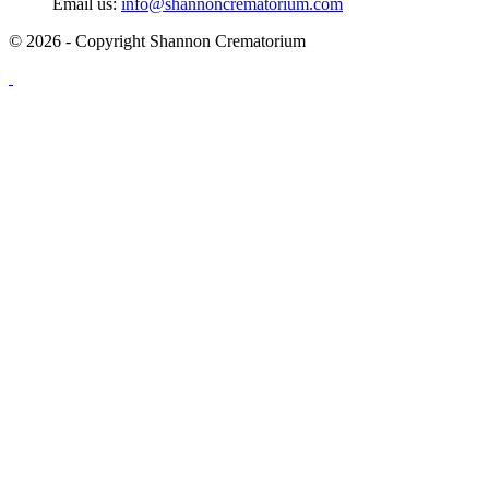
Email us:
info@shannoncrematorium.com
© 2026 - Copyright Shannon Crematorium