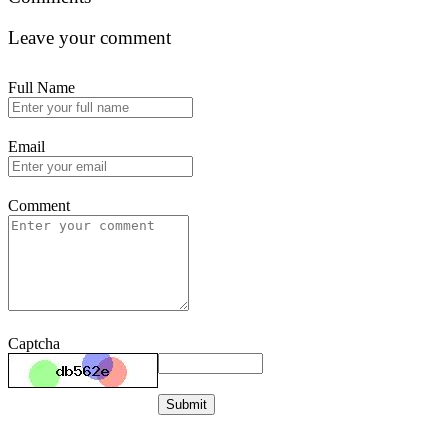
Leave your comment
Full Name
Email
Comment
Captcha
Submit