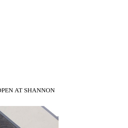
OPEN AT SHANNON