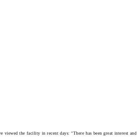
viewed the facility in recent days: “There has been great interest and