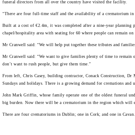
funeral directors from all over the country have visited the facility.
“There are four full-time staff and the availability of a crematorium i
Built at a cost of €2.4m, it was completed after a nine-year planning 
chapel/hospitality area with seating for 60 where people can remain on 
Mr Cranwell said: “We will help put together these tributes and famili
Mr Cranwell said: “We want to give families plenty of time to remain on
don’t want to rush people, but give them time.”
From left, Chris Casey, building contractor, Conack Construction, Dr
Sundays and holidays. There is a growing demand for cremations and u
John Mark Griffin, whose family operate one of the oldest funeral und
big burden. Now there will be a crematorium in the region which will e
There are four crematoriums in Dublin; one in Cork; and one in Cavan