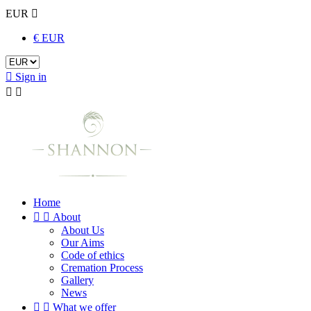
EUR

€ EUR

Sign in


Home


About
About Us
Our Aims
Code of ethics
Cremation Process
Gallery
News


What we offer