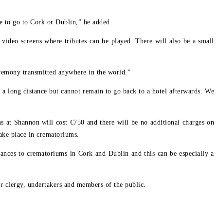
ve to go to Cork or Dublin,” he added.
 video screens where tributes can be played. There will also be a small
ceremony transmitted anywhere in the world.”
l a long distance but cannot remain to go back to a hotel afterwards. We
 at Shannon will cost €750 and there will be no additional charges on
ake place in crematoriums.
tances to crematoriums in Cork and Dublin and this can be especially a
 clergy, undertakers and members of the public.