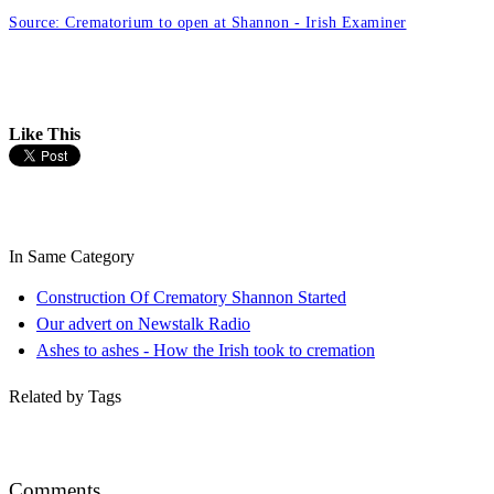
Source: Crematorium to open at Shannon - Irish Examiner
Like This
In Same Category
Construction Of Crematory Shannon Started
Our advert on Newstalk Radio
Ashes to ashes - How the Irish took to cremation
Related by Tags
Comments