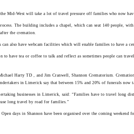
n the Mid-West will take a lot of travel pressure off families who now ha
process. The building includes a chapel, which can seat 140 people, with
after the cremation.
es can also have webcam facilities which will enable families to have a 
 to have tea or coffee to talk and reflect as sometimes people can trave
 Michael Harty TD , and Jim Cranwell, Shannon Crematorium. Cremations
ndertakers in Limerick say that between 15% and 20% of funerals now t
ertaking businesses in Limerick, said: “Families have to travel long dis
ase long travel by road for families.”
. Open days in Shannon have been organised over the coming weekend for