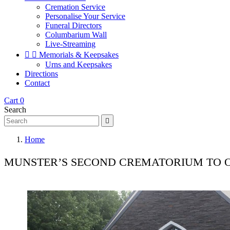
Cremation Service
Personalise Your Service
Funeral Directors
Columbarium Wall
Live-Streaming


Memorials & Keepsakes
Urns and Keepsakes
Directions
Contact
Cart
0
Search

Home
MUNSTER’S SECOND CREMATORIUM TO 