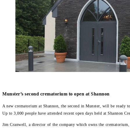
Munster’s second crematorium to open at Shannon
A new crematorium at Shannon, the second in Munster, will be ready to c
Up to 3,000 people have attended recent open days held at Shannon Cr
Jim Cranwell, a director of the company which owns the crematorium, s