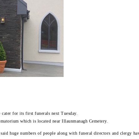
ater for its first funerals next Tuesday.
ematorium which is located near Illaunmanagh Cemetery.
aid huge numbers of people along with funeral directors and clergy have 