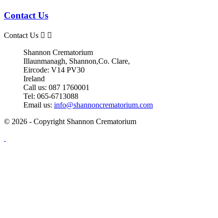
Contact Us
Contact Us


Shannon Crematorium
Illaunmanagh, Shannon,Co. Clare,
Eircode: V14 PV30
Ireland
Call us:
087 1760001
Tel:
065-6713088
Email us:
info@shannoncrematorium.com
© 2026 - Copyright Shannon Crematorium