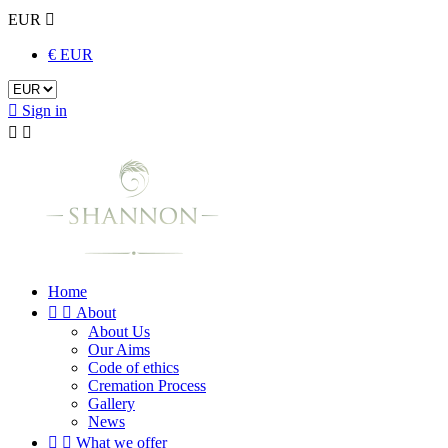
EUR

€ EUR

Sign in


Home


About
About Us
Our Aims
Code of ethics
Cremation Process
Gallery
News


What we offer