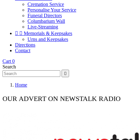
Cremation Service
Personalise Your Service
Funeral Directors
Columbarium Wall
Live-Streaming


Memorials & Keepsakes
Urns and Keepsakes
Directions
Contact
Cart
0
Search

Home
OUR ADVERT ON NEWSTALK RADIO