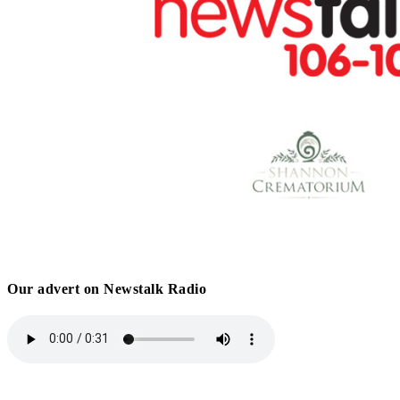
Our advert on Newstalk Radio