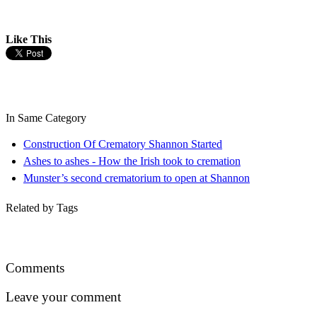
Like This
In Same Category
Construction Of Crematory Shannon Started
Ashes to ashes - How the Irish took to cremation
Munster’s second crematorium to open at Shannon
Related by Tags
Comments
Leave your comment