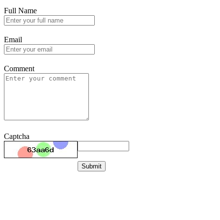
Full Name
Email
Comment
Captcha
Submit